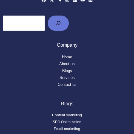
Company
Home
About us
Blogs
Services
Contact us
Blogs
Content marketing
SEO Optimization
Email marketing