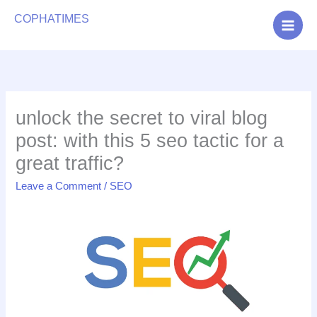
Search
COPHATIMES
Digital Marketing Agency
unlock the secret to viral blog
post: with this 5 seo tactic for a
great traffic?
Leave a Comment
/
SEO