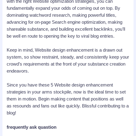
with the right Website optimization strategies, you can
fundamentally expand your odds of coming out on top. By
dominating watchword research, making powerful titles,
advancing for on-page Search engine optimization, making
shareable substance, and building excellent backlinks, you’ll
be well en route to opening the key to viral blog entries.
Keep in mind, Website design enhancement is a drawn out
system, so show restraint, steady, and consistently keep your
crowd’s requirements at the front of your substance creation
endeavors.
Since you have these 5 Website design enhancement
strategies in your arms stockpile, now is the ideal time to set
them in motion. Begin making content that positions as well
as resounds and fans out like quickly. Blissful contributing to a
blog!
frequently ask quastion