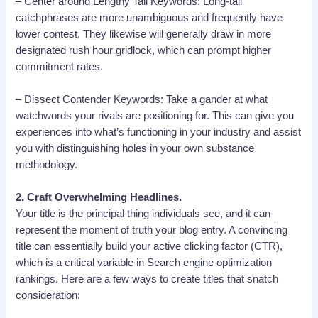
– Center around Lengthy Tail Keywords: Long-tail
catchphrases are more unambiguous and frequently have
lower contest. They likewise will generally draw in more
designated rush hour gridlock, which can prompt higher
commitment rates.
– Dissect Contender Keywords: Take a gander at what
watchwords your rivals are positioning for. This can give you
experiences into what’s functioning in your industry and assist
you with distinguishing holes in your own substance
methodology.
2. Craft Overwhelming Headlines.
Your title is the principal thing individuals see, and it can
represent the moment of truth your blog entry. A convincing
title can essentially build your active clicking factor (CTR),
which is a critical variable in Search engine optimization
rankings. Here are a few ways to create titles that snatch
consideration: