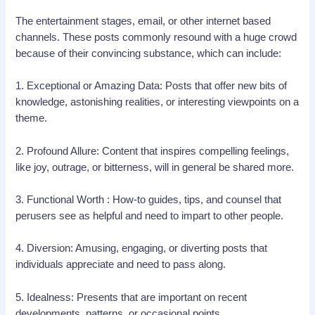
The entertainment stages, email, or other internet based
channels. These posts commonly resound with a huge crowd
because of their convincing substance, which can include:
1. Exceptional or Amazing Data: Posts that offer new bits of
knowledge, astonishing realities, or interesting viewpoints on a
theme.
2. Profound Allure: Content that inspires compelling feelings,
like joy, outrage, or bitterness, will in general be shared more.
3. Functional Worth : How-to guides, tips, and counsel that
perusers see as helpful and need to impart to other people.
4. Diversion: Amusing, engaging, or diverting posts that
individuals appreciate and need to pass along.
5. Idealness: Presents that are important on recent
developments, patterns, or occasional points.