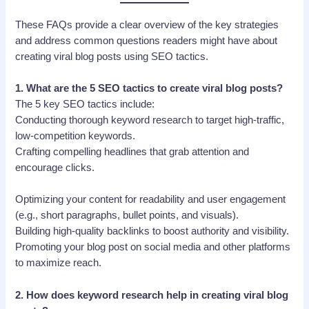
These FAQs provide a clear overview of the key strategies
and address common questions readers might have about
creating viral blog posts using SEO tactics.
1.
What are the 5 SEO tactics to create viral blog posts?
The 5 key SEO tactics include:
Conducting thorough keyword research to target high-traffic,
low-competition keywords.
Crafting compelling headlines that grab attention and
encourage clicks.
Optimizing your content for readability and user engagement
(e.g., short paragraphs, bullet points, and visuals).
Building high-quality backlinks to boost authority and visibility.
Promoting your blog post on social media and other platforms
to maximize reach.
2.
How does keyword research help in creating viral blog