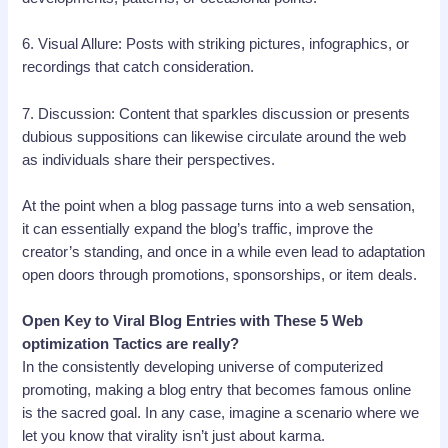
6. Visual Allure: Posts with striking pictures, infographics, or
recordings that catch consideration.
7. Discussion: Content that sparkles discussion or presents
dubious suppositions can likewise circulate around the web
as individuals share their perspectives.
At the point when a blog passage turns into a web sensation,
it can essentially expand the blog’s traffic, improve the
creator’s standing, and once in a while even lead to adaptation
open doors through promotions, sponsorships, or item deals.
Open Key to Viral Blog Entries with These 5 Web
optimization Tactics are really?
In the consistently developing universe of computerized
promoting, making a blog entry that becomes famous online
is the sacred goal. In any case, imagine a scenario where we
let you know that virality isn’t just about karma.