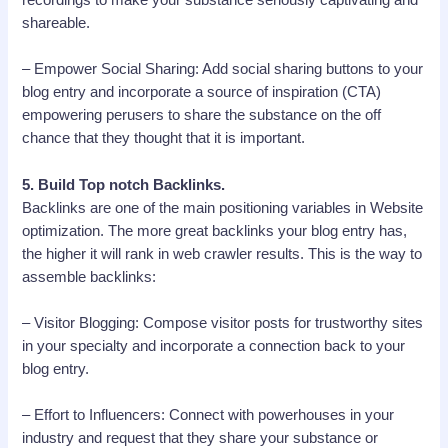
recordings to make your substance seriously captivating and
shareable.
– Empower Social Sharing: Add social sharing buttons to your
blog entry and incorporate a source of inspiration (CTA)
empowering perusers to share the substance on the off
chance that they thought that it is important.
5. Build Top notch Backlinks.
Backlinks are one of the main positioning variables in Website
optimization. The more great backlinks your blog entry has,
the higher it will rank in web crawler results. This is the way to
assemble backlinks:
– Visitor Blogging: Compose visitor posts for trustworthy sites
in your specialty and incorporate a connection back to your
blog entry.
– Effort to Influencers: Connect with powerhouses in your
industry and request that they share your substance or