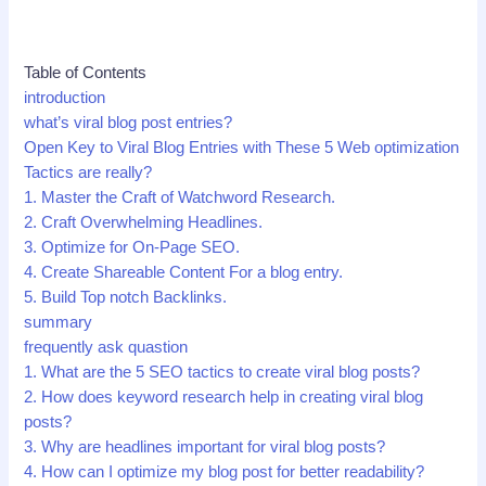
Table of Contents
introduction
what’s viral blog post entries?
Open Key to Viral Blog Entries with These 5 Web optimization
Tactics are really?
1. Master the Craft of Watchword Research.
2. Craft Overwhelming Headlines.
3. Optimize for On-Page SEO.
4. Create Shareable Content For a blog entry.
5. Build Top notch Backlinks.
summary
frequently ask quastion
1. What are the 5 SEO tactics to create viral blog posts?
2. How does keyword research help in creating viral blog
posts?
3. Why are headlines important for viral blog posts?
4. How can I optimize my blog post for better readability?