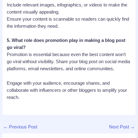
Include relevant images, infographics, or videos to make the
content visually appealing.
Ensure your content is scannable so readers can quickly find
the information they need.
5.
What role does promotion play in making a blog post
go viral?
Promotion is essential because even the best content won’t
go viral without visibility. Share your blog post on social media
platforms, email newsletters, and online communities.
Engage with your audience, encourage shares, and
collaborate with influencers or other bloggers to amplify your
reach.
←
Previous Post
Next Post
→