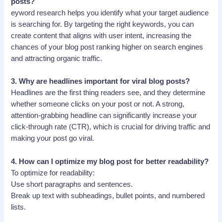
posts?
eyword research helps you identify what your target audience
is searching for. By targeting the right keywords, you can
create content that aligns with user intent, increasing the
chances of your blog post ranking higher on search engines
and attracting organic traffic.
3.
Why are headlines important for viral blog posts?
Headlines are the first thing readers see, and they determine
whether someone clicks on your post or not. A strong,
attention-grabbing headline can significantly increase your
click-through rate (CTR), which is crucial for driving traffic and
making your post go viral.
4.
How can I optimize my blog post for better readability?
To optimize for readability:
Use short paragraphs and sentences.
Break up text with subheadings, bullet points, and numbered
lists.