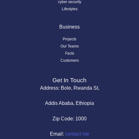
cyber security
Lifestyles
Business
Projects
Our Teams
Facts
Customers
Get In Touch
Address: Bole, Rwanda St,
Addis Ababa, Ethiopia
Zip Code: 1000
Email:
contact me