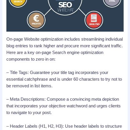
On-page Website optimization includes streamlining individual
blog entries to rank higher and procure more significant traffic.
Here are a key on-page Search engine optimization
components to zero in on:
– Title Tags: Guarantee your title tag incorporates your
essential catchphrase and is under 60 characters to try not to
be removed in list items.
– Meta Descriptions: Compose a convincing meta depiction
that incorporates your objective watchword and urges clients
to navigate to your post.
– Header Labels (H1, H2, H3): Use header labels to structure