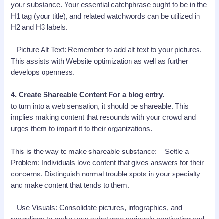
your substance. Your essential catchphrase ought to be in the
H1 tag (your title), and related watchwords can be utilized in
H2 and H3 labels.
– Picture Alt Text: Remember to add alt text to your pictures.
This assists with Website optimization as well as further
develops openness.
4. Create Shareable Content For a blog entry.
to turn into a web sensation, it should be shareable. This
implies making content that resounds with your crowd and
urges them to impart it to their organizations.
This is the way to make shareable substance: – Settle a
Problem: Individuals love content that gives answers for their
concerns. Distinguish normal trouble spots in your specialty
and make content that tends to them.
– Use Visuals: Consolidate pictures, infographics, and