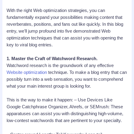
With the right Web optimization strategies, you can
fundamentally expand your possibilities making content that
reverberates, positions, and fans out like quickly. In this blog
entry, we’ll jump profound into five demonstrated Web
optimization techniques that can assist you with opening the
key to viral blog entries.
1. Master the Craft of Watchword Research.
Watchword research is the groundwork of any effective
Website optimization
technique. To make a blog entry that can
possibly turn into a web sensation, you want to comprehend
what your main interest group is looking for.
This is the way to make it happen: – Use Devices Like
Google Catchphrase Organizer, Ahrefs, or SEMrush: These
apparatuses can assist you with distinguishing high-volume,
low-contest watchwords that are pertinent to your specialty.