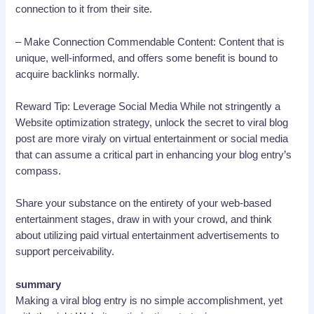
connection to it from their site.
– Make Connection Commendable Content: Content that is
unique, well-informed, and offers some benefit is bound to
acquire backlinks normally.
Reward Tip: Leverage Social Media While not stringently a
Website optimization strategy, unlock the secret to viral blog
post are more viraly on virtual entertainment or social media
that can assume a critical part in enhancing your blog entry’s
compass.
Share your substance on the entirety of your web-based
entertainment stages, draw in with your crowd, and think
about utilizing paid virtual entertainment advertisements to
support perceivability.
summary
Making a viral blog entry is no simple accomplishment, yet