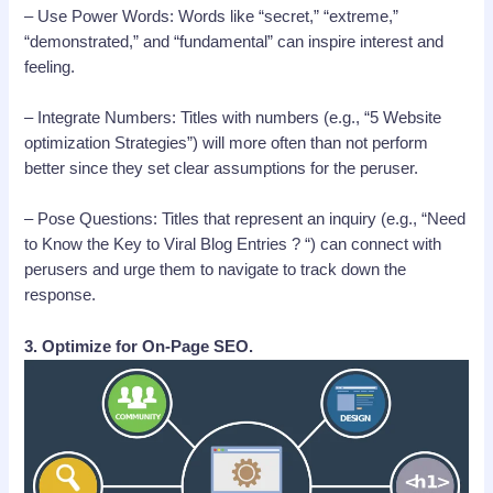
– Use Power Words: Words like “secret,” “extreme,”
“demonstrated,” and “fundamental” can inspire interest and
feeling.
– Integrate Numbers: Titles with numbers (e.g., “5 Website
optimization Strategies”) will more often than not perform
better since they set clear assumptions for the peruser.
– Pose Questions: Titles that represent an inquiry (e.g., “Need
to Know the Key to Viral Blog Entries ? “) can connect with
perusers and urge them to navigate to track down the
response.
3. Optimize for On-Page SEO.