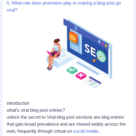
5. What role does promotion play in making a blog post go
viral?
introduction
what’s viral blog post entries?
unlock the secret to Viral blog post sections are blog entries
that gain broad prevalence and are shared widely across the
web, frequently through virtual on
social media
.