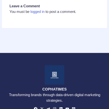
Leave a Comment
You must be
logged in
to post a comment.
COPHATIMES
Transforming brands through data-driven digital marketing
strategies.