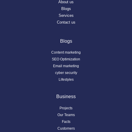
About us
Blogs
Services
Contact us
Blogs
Content marketing
SEO Optimization
Email marketing
cyber security
Lifestyles
Business
Projects
Our Teams
Facts
Customers