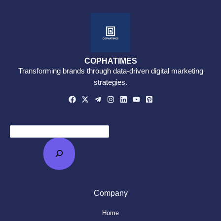
COPHATIMES
Transforming brands through data-driven digital marketing
strategies.
Company
Home