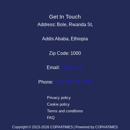
Get In Touch
Address: Bole, Rwanda St,
Addis Ababa, Ethiopia
Zip Code: 1000
Email:
contact me
Phone:
+251 968 277 531
Privacy policy
Cookie policy
Terms and conditions
FAQ
Copyright © 2023-2026 COPHATIMES | Powered by COPHATIMES