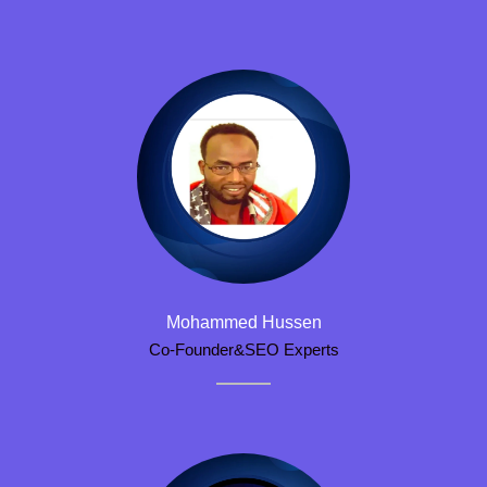
Mohammed Hussen
Co-Founder&SEO Experts