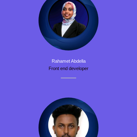
Rahamet Abdella
Front end developer