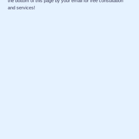
the bottom of this page by your email for free consultation
and services!