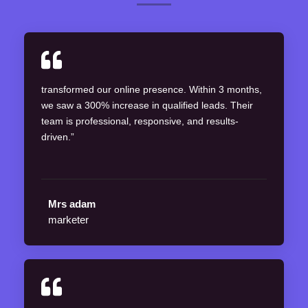
transformed our online presence. Within 3 months,
we saw a 300% increase in qualified leads. Their
team is professional, responsive, and results-
driven.”
Mrs adam
marketer