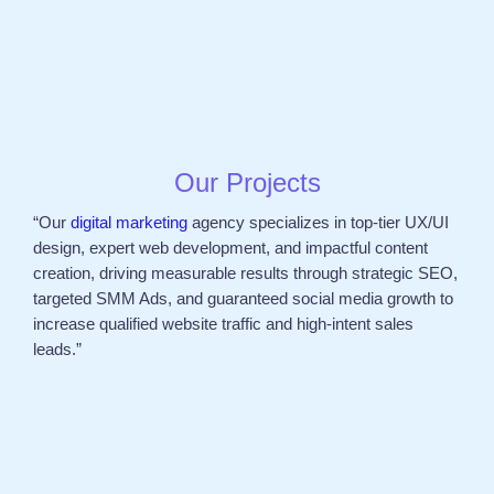
Our Projects
“Our
digital marketing
agency specializes in top-tier UX/UI
design, expert web development, and impactful content
creation, driving measurable results through strategic SEO,
targeted SMM Ads, and guaranteed social media growth to
increase qualified website traffic and high-intent sales
leads.”