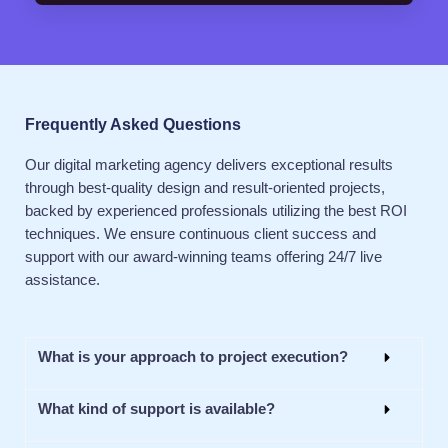
Frequently Asked Questions
Our digital marketing agency delivers exceptional results
through best-quality design and result-oriented projects,
backed by experienced professionals utilizing the best ROI
techniques. We ensure continuous client success and
support with our award-winning teams offering 24/7 live
assistance.
What is your approach to project execution?
What kind of support is available?