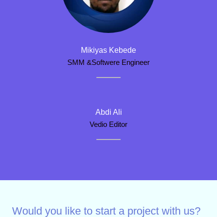
Mikiyas Kebede
SMM &Softwere Engineer
Abdi Ali
Vedio Editor
Would you like to start a project with us?