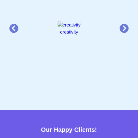
creativity
Our Happy Clients!