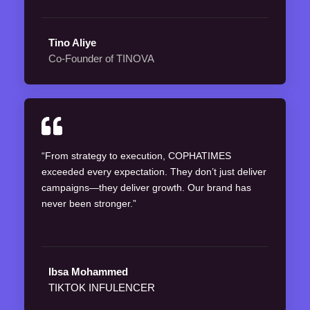
Tino Aliye
Co-Founder of TINOVA
“From strategy to execution, COPHATIMES
exceeded every expectation. They don’t just deliver
campaigns—they deliver growth. Our brand has
never been stronger.”
Ibsa Mohammed
TIKTOK INFULENCER