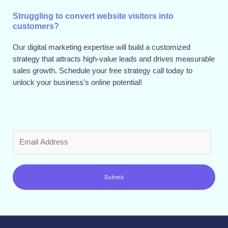
Struggling to convert website visitors into
customers?
Our digital marketing expertise will build a customized
strategy that attracts high-value leads and drives measurable
sales growth. Schedule your free strategy call today to
unlock your business’s online potential!
E
m
a
i
Submit
l
*