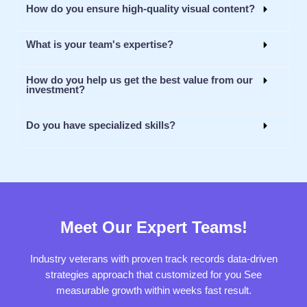
How do you ensure high-quality visual content?
What is your team's expertise?
How do you help us get the best value from our
investment?
Do you have specialized skills?
Meet Our Expert Teams!
Industry veterans with proven track records data-driven
strategies approach that customized for you See
measurable growth within weeks fast result.