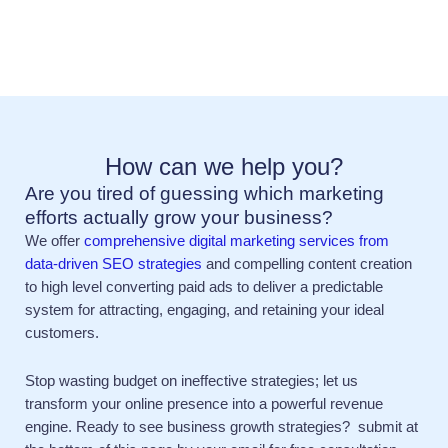
How can we help you?
Are you tired of guessing which marketing
efforts actually grow your business?
We offer
comprehensive digital marketing services from
data-driven SEO strategies
and compelling content creation
to high level converting paid ads to deliver a predictable
system for attracting, engaging, and retaining your ideal
customers.
Stop wasting budget on ineffective strategies; let us
transform your online presence into a powerful revenue
engine. Ready to see business growth strategies? submit at