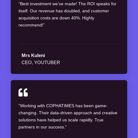
“Best investment we’ve made! The ROI speaks for
itself. Our revenue has doubled, and customer
acquisition costs are down 40%. Highly
recommend!”
Mrs Kuleni
CEO, YOUTUBER
“Working with COPHATIMES has been game-
changing. Their data-driven approach and creative
solutions have helped us scale rapidly. True
partners in our success.”